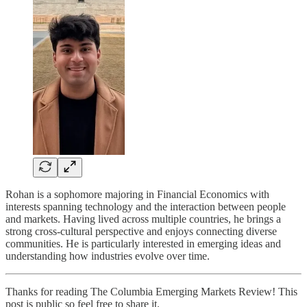
Rohan is a sophomore majoring in Financial Economics with
interests spanning technology and the interaction between people
and markets. Having lived across multiple countries, he brings a
strong cross-cultural perspective and enjoys connecting diverse
communities. He is particularly interested in emerging ideas and
understanding how industries evolve over time.
Thanks for reading The Columbia Emerging Markets Review! This
post is public so feel free to share it.