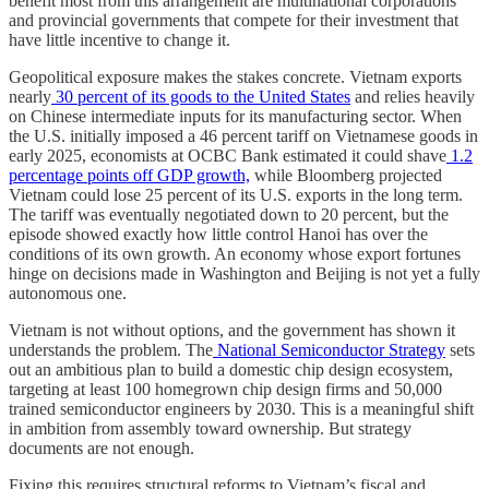
benefit most from this arrangement are multinational corporations
and provincial governments that compete for their investment that
have little incentive to change it.
Geopolitical exposure makes the stakes concrete. Vietnam exports
nearly
30 percent of its goods to the United States
and relies heavily
on Chinese intermediate inputs for its manufacturing sector. When
the U.S. initially imposed a 46 percent tariff on Vietnamese goods in
early 2025, economists at OCBC Bank estimated it could shave
1.2
percentage points off GDP growth,
while Bloomberg projected
Vietnam could lose 25 percent of its U.S. exports in the long term.
The tariff was eventually negotiated down to 20 percent, but the
episode showed exactly how little control Hanoi has over the
conditions of its own growth. An economy whose export fortunes
hinge on decisions made in Washington and Beijing is not yet a fully
autonomous one.
Vietnam is not without options, and the government has shown it
understands the problem. The
National Semiconductor Strategy
sets
out an ambitious plan to build a domestic chip design ecosystem,
targeting at least 100 homegrown chip design firms and 50,000
trained semiconductor engineers by 2030. This is a meaningful shift
in ambition from assembly toward ownership. But strategy
documents are not enough.
Fixing this requires structural reforms to Vietnam’s fiscal and