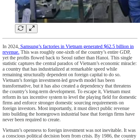
In 2024,
Samsung’s factories in Vietnam generated $62.5 billion in
revenue.
This was roughly one-sixth of the country’s entire GDP,
yet the profits flowed back to Seoul rather than Hanoi. This single
statistic captures the central paradox of Vietnam’s economic miracle:
a country that has industrialized at remarkable speed while
remaining structurally dependent on foreign capital to do so.
Vietnam’s foreign investment-led growth model has been
transformative, but it has also created a dependency that threatens
the country’s long-term development. To escape it, Vietnam must
reform its tax incentive system to level the playing field for domestic
firms and enforce stronger domestic sourcing requirements on
foreign investors. Most importantly, it must direct public revenue
into building the homegrown industrial base that foreign firms have
never been required to create.
Vietnam’s openness to foreign investment was not inevitable. It was
a conscious political decision born from crisis. By 1986, the country