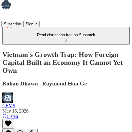
Subscribe
Sign in
Read distraction-free on Substack
Vietnam's Growth Trap: How Foreign
Capital Built an Economy It Cannot Yet
Own
Rohan Dhawn | Raymond Hua Ge
CEMS
May 16, 2026
Listen