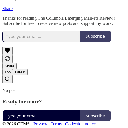
Share
Thanks for reading The Columbia Emerging Markets Review!
Subscribe for free to receive new posts and support my work.
Subscribe
Share
Top
Latest
No posts
Ready for more?
Subscribe
© 2026 CEMS
·
Privacy
∙
Terms
∙
Collection notice