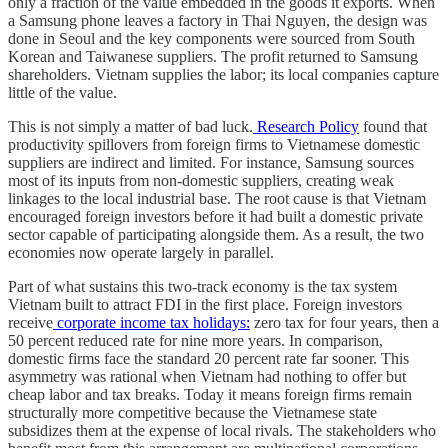
only a fraction of the value embedded in the goods it exports. When
a Samsung phone leaves a factory in Thai Nguyen, the design was
done in Seoul and the key components were sourced from South
Korean and Taiwanese suppliers. The profit returned to Samsung
shareholders. Vietnam supplies the labor; its local companies capture
little of the value.
This is not simply a matter of bad luck.
Research Policy
found that
productivity spillovers from foreign firms to Vietnamese domestic
suppliers are indirect and limited. For instance, Samsung sources
most of its inputs from non-domestic suppliers, creating weak
linkages to the local industrial base. The root cause is that Vietnam
encouraged foreign investors before it had built a domestic private
sector capable of participating alongside them. As a result, the two
economies now operate largely in parallel.
Part of what sustains this two-track economy is the tax system
Vietnam built to attract FDI in the first place. Foreign investors
receive
corporate income tax holidays:
zero tax for four years, then a
50 percent reduced rate for nine more years. In comparison,
domestic firms face the standard 20 percent rate far sooner. This
asymmetry was rational when Vietnam had nothing to offer but
cheap labor and tax breaks. Today it means foreign firms remain
structurally more competitive because the Vietnamese state
subsidizes them at the expense of local rivals. The stakeholders who