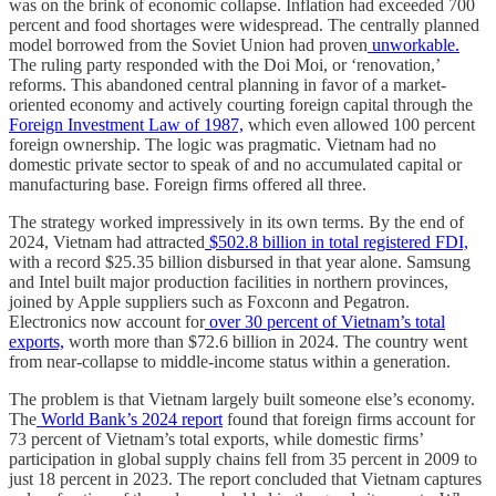
was on the brink of economic collapse. Inflation had exceeded 700
percent and food shortages were widespread. The centrally planned
model borrowed from the Soviet Union had proven
unworkable.
The ruling party responded with the Doi Moi, or ‘renovation,’
reforms. This abandoned central planning in favor of a market-
oriented economy and actively courting foreign capital through the
Foreign Investment Law of 1987,
which even allowed 100 percent
foreign ownership. The logic was pragmatic. Vietnam had no
domestic private sector to speak of and no accumulated capital or
manufacturing base. Foreign firms offered all three.
The strategy worked impressively in its own terms. By the end of
2024, Vietnam had attracted
$502.8 billion in total registered FDI,
with a record $25.35 billion disbursed in that year alone. Samsung
and Intel built major production facilities in northern provinces,
joined by Apple suppliers such as Foxconn and Pegatron.
Electronics now account for
over 30 percent of Vietnam’s total
exports,
worth more than $72.6 billion in 2024. The country went
from near-collapse to middle-income status within a generation.
The problem is that Vietnam largely built someone else’s economy.
The
World Bank’s 2024 report
found that foreign firms account for
73 percent of Vietnam’s total exports, while domestic firms’
participation in global supply chains fell from 35 percent in 2009 to
just 18 percent in 2023. The report concluded that Vietnam captures