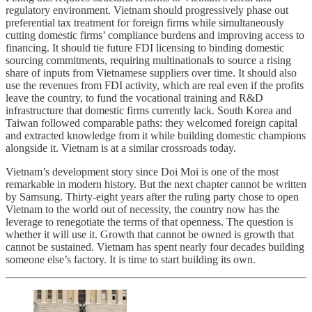
regulatory environment. Vietnam should progressively phase out
preferential tax treatment for foreign firms while simultaneously
cutting domestic firms’ compliance burdens and improving access to
financing. It should tie future FDI licensing to binding domestic
sourcing commitments, requiring multinationals to source a rising
share of inputs from Vietnamese suppliers over time. It should also
use the revenues from FDI activity, which are real even if the profits
leave the country, to fund the vocational training and R&D
infrastructure that domestic firms currently lack. South Korea and
Taiwan followed comparable paths: they welcomed foreign capital
and extracted knowledge from it while building domestic champions
alongside it. Vietnam is at a similar crossroads today.
Vietnam’s development story since Doi Moi is one of the most
remarkable in modern history. But the next chapter cannot be written
by Samsung. Thirty-eight years after the ruling party chose to open
Vietnam to the world out of necessity, the country now has the
leverage to renegotiate the terms of that openness. The question is
whether it will use it. Growth that cannot be owned is growth that
cannot be sustained. Vietnam has spent nearly four decades building
someone else’s factory. It is time to start building its own.