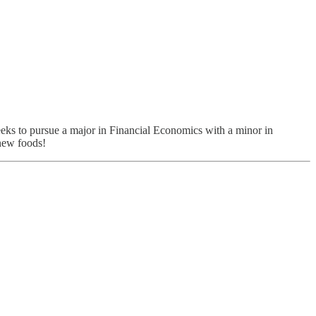
eeks to pursue a major in Financial Economics with a minor in
 new foods!