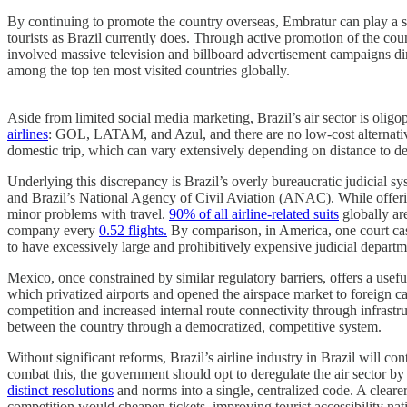
By continuing to promote the country overseas, Embratur can play a si
tourists as Brazil currently does. Through active promotion of the c
involved massive television and billboard advertisement campaigns di
among the top ten most visited countries globally.
Aside from limited social media marketing, Brazil’s air sector is olig
airlines
: GOL, LATAM, and Azul, and there are no low-cost alternatives
domestic trip, which can vary extensively depending on distance to de
Underlying this discrepancy is Brazil’s overly bureaucratic judicial 
and Brazil’s National Agency of Civil Aviation (ANAC). While offering
minor problems with travel.
90% of all airline-related suits
globally are
company every
0.52 flights.
By comparison, in America, one court case
to have excessively large and prohibitively expensive judicial departm
Mexico, once constrained by similar regulatory barriers, offers a usef
which privatized airports and opened the airspace market to foreign c
competition and increased internal route connectivity through infrast
between the country through a democratized, competitive system.
Without significant reforms, Brazil’s airline industry in Brazil will c
combat this, the government should opt to deregulate the air sector 
distinct resolutions
and norms into a single, centralized code. A cleare
competition would cheapen tickets, improving tourist accessibility nat