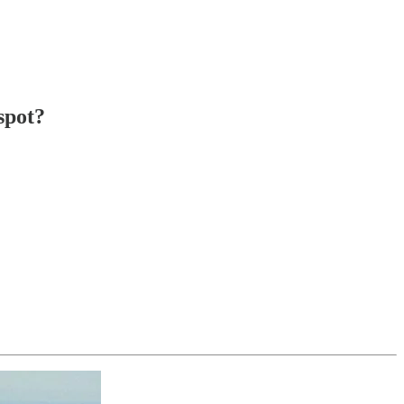
spot?