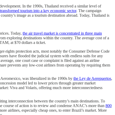
development. In the 1990s, Thailand received a similar level of
transformed tourism into a key economic sector
. The campaign
country’s image as a tourism destination abroad. Today, Thailand is
 prices. Today,
the air travel market is concentrated in three main
rom exploring destinations within the country. The average cost of a
TAM, at $70 dollars a ticket.
enger-rights protection acts, most notably the Consumer Defense Code
ures have flooded the judicial system with endless suits for any
average, one court case or complaint is filed against an airline
mare prevents any low-cost airlines from operating by requiring them
by Aeromexico, was liberalized in the 1990s by
the Ley de Aerepuertos
,
concession model led to lower prices through greater market
market: Viva and Volaris, offering much more interconnectedness
ibiting interconnection between the country’s main destinations. To
. One course of action is to review and condense ANAC’s more than
800
ore airlines, especially cheap ones, to enter Brazil’s market. More
o.