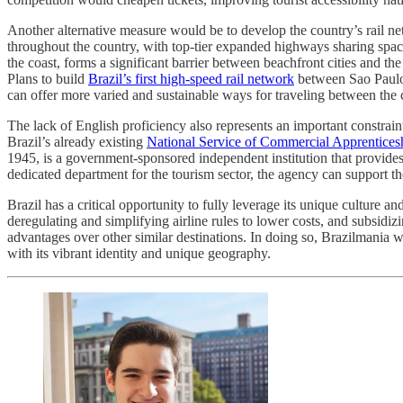
Another alternative measure would be to develop the country’s rail netw
throughout the country, with top-tier expanded highways sharing space 
the coast, forms a significant barrier between beachfront cities and th
Plans to build
Brazil’s first high-speed rail network
between Sao Paulo 
can offer more varied and sustainable ways for traveling between the 
The lack of English proficiency also represents an important constrain
Brazil’s already existing
National Service of Commercial Apprentices
1945, is a government-sponsored independent institution that provide
dedicated department for the tourism sector, the agency can support th
Brazil has a critical opportunity to fully leverage its unique culture
deregulating and simplifying airline rules to lower costs, and subsidi
advantages over other similar destinations. In doing so, Brazilmania
with its vibrant identity and unique geography.