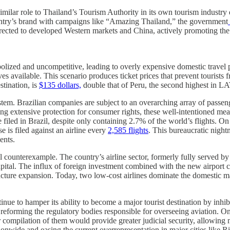
milar role to Thailand’s Tourism Authority in its own tourism industry 
ountry’s brand with campaigns like “Amazing Thailand,” the government
rected to developed Western markets and China, actively promoting the 
opolized and uncompetitive, leading to overly expensive domestic travel
 available. This scenario produces ticket prices that prevent tourists f
stination, is
$135 dollars,
double that of Peru, the second highest in LA
system. Brazilian companies are subject to an overarching array of pass
 extensive protection for consumer rights, these well-intentioned meas
 filed in Brazil, despite only containing 2.7% of the world’s flights. On 
 is filed against an airline every
2,585 flights
. This bureaucratic night
ents.
ul counterexample. The country’s airline sector, formerly fully served 
apital. The influx of foreign investment combined with the new airport 
ructure expansion. Today, two low-cost airlines dominate the domestic 
ontinue to hamper its ability to become a major tourist destination by inh
by reforming the regulatory bodies responsible for overseeing aviation
r compilation of them would provide greater judicial security, allowing m
ionwide and easing the current overrepresentation in major cities like Ri