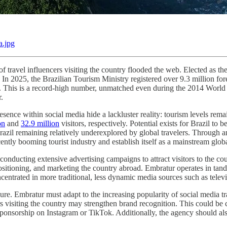
a.jpg
of travel influencers visiting the country flooded the web. Elected as 
e. In 2025, the Brazilian Tourism Ministry registered over 9.3 million 
. This is a record-high number, unmatched even during the 2014 World 
r.
ence within social media hide a lackluster reality: tourism levels remai
on
and
32.9 million
visitors, respectively. Potential exists for Brazil to 
azil remaining relatively underexplored by global travelers. Through an 
ntly booming tourist industry and establish itself as a mainstream globa
 conducting extensive advertising campaigns to attract visitors to the 
ositioning, and marketing the country abroad. Embratur operates in ta
oncentrated in more traditional, less dynamic media sources such as telev
e. Embratur must adapt to the increasing popularity of social media trav
rs visiting the country may strengthen brand recognition. This could be 
sponsorship on Instagram or TikTok. Additionally, the agency should al