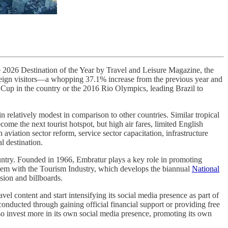
the 2026 Destination of the Year by Travel and Leisure Magazine, the
foreign visitors—a whopping 37.1% increase from the previous year and
Cup in the country or the 2016 Rio Olympics, leading Brazil to
n relatively modest in comparison to other countries. Similar tropical
become the next tourist hotspot, but high air fares, limited English
aviation sector reform, service sector capacitation, infrastructure
l destination.
country. Founded in 1966, Embratur plays a key role in promoting
ndem with the Tourism Industry, which develops the biannual
National
ision and billboards.
el content and start intensifying its social media presence as part of
conducted through gaining official financial support or providing free
so invest more in its own social media presence, promoting its own