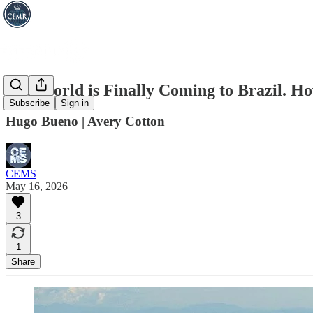
The World is Finally Coming to Brazil. 
Subscribe
Sign in
Hugo Bueno | Avery Cotton
CEMS
May 16, 2026
3
1
Share