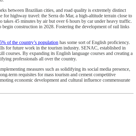
rks between Brazilian cities, and road quality is extremely distinct
for highway travel: the Serra do Mar, a high-altitude terrain close to
lo takes 45 minutes by air but over 6 hours by car under heavy traffic.
begin construction in 2028. Fostering the development of rail links
5% of the country’s population
has some sort of English proficiency.
s for future work in the tourism industry. SENAC, established in
ll courses. By expanding its English language courses and creating a
fying professionals all over the country.
y implementing measures such as solidifying its social media presence,
p long-term requisites for mass tourism and cement competitive
, promoting economic development and cultural influence commensurate