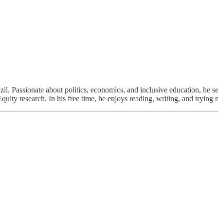
l. Passionate about politics, economics, and inclusive education, he s
uity research. In his free time, he enjoys reading, writing, and trying