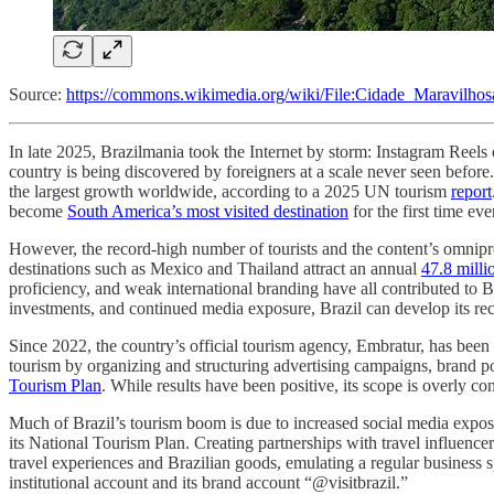
Source:
https://commons.wikimedia.org/wiki/File:Cidade_Maravilhos
In late 2025, Brazilmania took the Internet by storm: Instagram Reels 
country is being discovered by foreigners at a scale never seen befor
the largest growth worldwide, according to a 2025 UN tourism
report
become
South America’s most visited destination
for the first time eve
However, the record-high number of tourists and the content’s omnipres
destinations such as Mexico and Thailand attract an annual
47.8 milli
proficiency, and weak international branding have all contributed to Br
investments, and continued media exposure, Brazil can develop its rece
Since 2022, the country’s official tourism agency, Embratur, has been
tourism by organizing and structuring advertising campaigns, brand p
Tourism Plan
. While results have been positive, its scope is overly c
Much of Brazil’s tourism boom is due to increased social media exposur
its National Tourism Plan. Creating partnerships with travel influence
travel experiences and Brazilian goods, emulating a regular business 
institutional account and its brand account “@visitbrazil.”