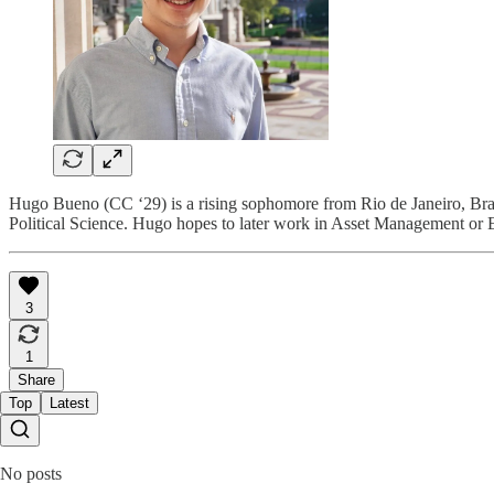
Hugo Bueno (CC ‘29) is a rising sophomore from Rio de Janeiro, Brazi
Political Science. Hugo hopes to later work in Asset Management or Eq
3
1
Share
Top
Latest
No posts