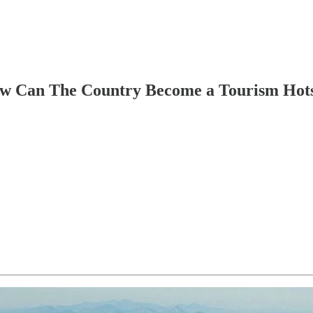
How Can The Country Become a Tourism Hot