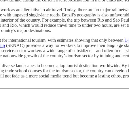
ork as an alternative to air travel. Today, there are no major rail netwo
with unpaved single-lane roads. Brazil’s geography is also unfavorable 
e interior of the country. For example, the trip between Rio and Sao Pau
and Rio, which would reduce travel time to under two hours, are set to 
country’s major destinations.
t for international tourism, with estimates showing that only between
1-
hip
(SENAC) provides a way for workers to improve their language skill
s service-sector workers a wide range of subsidized—and often free—ski
e nationwide growth of the country’s tourism sector by training and certi
 and diverse landscapes to become a top tourist destination worldwide. B
zing trade school courses for the tourism sector, the country can develo
 will not fade as a mere social media trend but become a lasting ethos