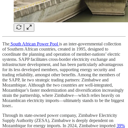
The
South African Power Pool
is an inter-governmental collection
of Southern African countries, created in 1995, designed to
coordinate the planning and operation of member-nations’ electric
systems. SAPP facilitates cross-border electricity exchange and
infrastructure development, and has been particularly advantageous
for its less developed members, supporting energy security and
trading reliability, amongst other benefits. Among the members of
the SAPP, lie two strategic trading partners: Zimbabwe and
Mozambique. Although the two countries are well-integrated,
Mozambique’s faster modernization and diversification increasingly
strain the partnership, where Zimbabwe––which relies heavily on
Mozambican electricity imports––ultimately stands to be the biggest
loser..
Through its state-owned power company, Zimbabwe Electricity
Supply Authority (ZESA), Zimbabwe is deeply dependent on
Mozambique for energy imports. In 2024, Zimbabwe imported
39%