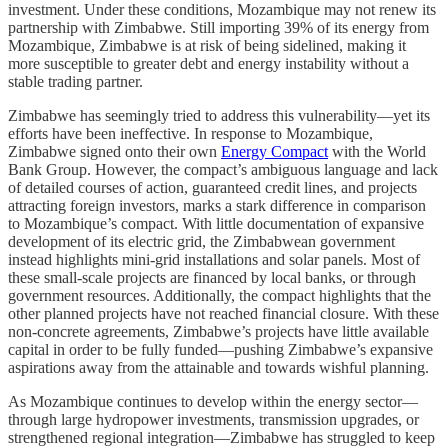
investment. Under these conditions, Mozambique may not renew its
partnership with Zimbabwe. Still importing 39% of its energy from
Mozambique, Zimbabwe is at risk of being sidelined, making it
more susceptible to greater debt and energy instability without a
stable trading partner.
Zimbabwe has seemingly tried to address this vulnerability—yet its
efforts have been ineffective. In response to Mozambique,
Zimbabwe signed onto their own
Energy Compact
with the World
Bank Group. However, the compact’s ambiguous language and lack
of detailed courses of action, guaranteed credit lines, and projects
attracting foreign investors, marks a stark difference in comparison
to Mozambique’s compact. With little documentation of expansive
development of its electric grid, the Zimbabwean government
instead highlights mini-grid installations and solar panels. Most of
these small-scale projects are financed by local banks, or through
government resources. Additionally, the compact highlights that the
other planned projects have not reached financial closure. With these
non-concrete agreements, Zimbabwe’s projects have little available
capital in order to be fully funded—pushing Zimbabwe’s expansive
aspirations away from the attainable and towards wishful planning.
As Mozambique continues to develop within the energy sector––
through large hydropower investments, transmission upgrades, or
strengthened regional integration––Zimbabwe has struggled to keep