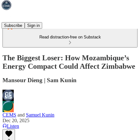
Subscribe
Sign in
Read distraction-free on Substack
The Biggest Loser: How Mozambique’s
Energy Compact Could Affect Zimbabwe
Mansour Dieng | Sam Kunin
CEMS
and
Samuel Kunin
Dec 20, 2025
Listen