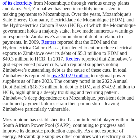
of its electricity
from Mozambique through various energy plants
and dams. Yet, Zimbabwe has been incredibly inconsistent in
making payments to Mozambique. Over the years, Mozambique’s
State Energy Company, Electricidade de Moçambique (EDM), and
the Hydroelectrica Cahora Bassa (HCB), of which the Mozambique
government holds a majority stake, have made numerous warnings
in response to Zimbabwe’s accumulation of debt in relation to
payments. In 2009,
Reuters
reported that the EDM and the
Hydroelectrica Cahora Bassa, threatened to cut or reduce electrical
exports to Zimbabwe over its debts of $5.3 million to EDM and
$40.3 million to HCB. In 2017,
Reuters
reported that Zimbabwe’s
grid experienced power cuts, with regional suppliers noting
Zimbabwe’s outstanding debt as the cause of these cuts. In total,
Zimbabwe is reported to
owe $102.9 million
to regional power
suppliers as of June 2023. The country noted in its 2022 Annual
Debt Bulletin $18.73 million in debt to EDM, and $74.92 million to
HCB, highlighting a deeply troubling and recurring pattern.
Zimbabwe’s deep dependence on Mozambique, persistent debt and
continued payment failures strain their partnership––leaving
Zimbabwe particularly vulnerable.
Mozambique has established itself as an influential player within the
South African Power Pool (SAPP), continuing to progress and
improve its domestic production capacity. As a net exporter of
energy, Mozambique supplies other countries with electricity such as