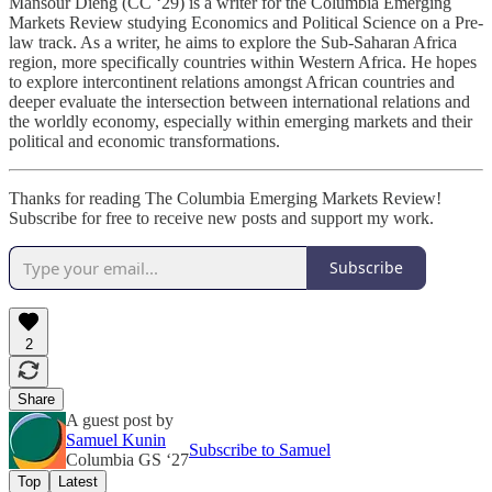
Mansour Dieng (CC ‘29) is a writer for the Columbia Emerging
Markets Review studying Economics and Political Science on a Pre-
law track. As a writer, he aims to explore the Sub-Saharan Africa
region, more specifically countries within Western Africa. He hopes
to explore intercontinent relations amongst African countries and
deeper evaluate the intersection between international relations and
the worldly economy, especially within emerging markets and their
political and economic transformations.
Thanks for reading The Columbia Emerging Markets Review!
Subscribe for free to receive new posts and support my work.
Subscribe
2
Share
A guest post by
Samuel Kunin
Subscribe to Samuel
Columbia GS ‘27
Top
Latest