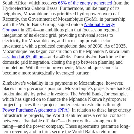
South Africa, which receives
65% of the energy generated
from the
Hydroelectrica Cahora Bassa. Furthermore, unlike many of its
neighbors, Mozambique has prioritized hydropower over coal.
Recently, the Government of Mozambique (GoM), in partnership
with the World Bank Group, signed onto a
National Energy
Compact
in 2024—an ambitious plan that focuses on regional
integration of its electric grid, providing universal access to
electricity for Mozambicans, and increasing private sector
investment, with a predicted completion date of 2030. As of 2025,
Mozambique has begun construction on the Mphanda Nkuwa Dam
—
valued at $5 billion
—and a 400kv Transmission Backbone for
domestic grid integration, closing the gap between planning and
completion. With these improvements, Mozambique stands to
become a more strategically leveraged partner.
Zimbabwe’s volatility in its payments to Mozambique, however,
places it in a precarious position. Mozambique’s projects are backed
predominantly by private investors. The World Bank, for example,
which has signed on to finance the Mphanda Nkuwa hydropower
project—places these projects under certain restrictions through
Power Purchase Agreements (PPA).
In relation to these large energy
infrastructure projects, the World Bank requires a central contract
between a “bankable offtaker”––a buyer with a strong credit
rating––and the power company. These agreements guarantee long-
term revenue, and in turn, secure the World Bank’s return on