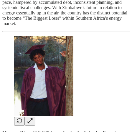
pace, hampered by accumulated debt, inconsistent planning, and
systemic fiscal challenges. With Zimbabwe’s future in relation to
energy essentially up in the air, the country has the distinct potential
to become “The Biggest Loser” within Southern Africa’s energy
market.