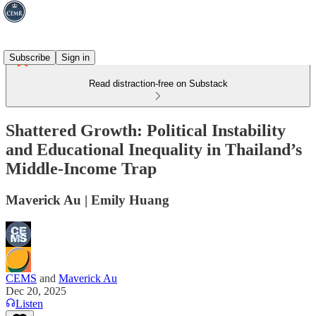
Subscribe
Sign in
Read distraction-free on Substack
Shattered Growth: Political Instability
and Educational Inequality in Thailand’s
Middle-Income Trap
Maverick Au | Emily Huang
CEMS
and
Maverick Au
Dec 20, 2025
Listen