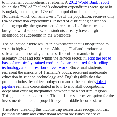
to implement comprehensive reforms. A
2012 World Bank report
found that 72% of Thailand’s education expenditures were spent in
Bangkok, home to just 17% of the population. In contrast, the
Northeast, which contains over 34% of the population, receives only
6% of education expenditures. Instead of distributing education
funding equally, the government directs much of the education
budget toward schools where students already have a high
likelihood of succeeding in the workforce.
The education divide results in a workforce that is unequipped to
work in high-value industries. Although Thailand produces a
substantial number of graduates sufficient for manufacturing
assembly lines and jobs within the service sector, it
lacks the broad
base of technically trained workers that are required for handling
technology and innovation-driven work
. Since rural students
represent the majority of Thailand’s youth, receiving inadequate
education in science, technology, and English (skills that the
premium industries of technology demand), the country’s
talent
pipeline
remains concentrated in low-to-mid skill occupations,
deepening existing inequalities between urban and rural regions.
This gap in education makes Thailand a less attractive option for the
investments that could propel it beyond middle-income status.
Therefore, breaking this income trap necessitates recognition that
political stability and educational reform are issues that have