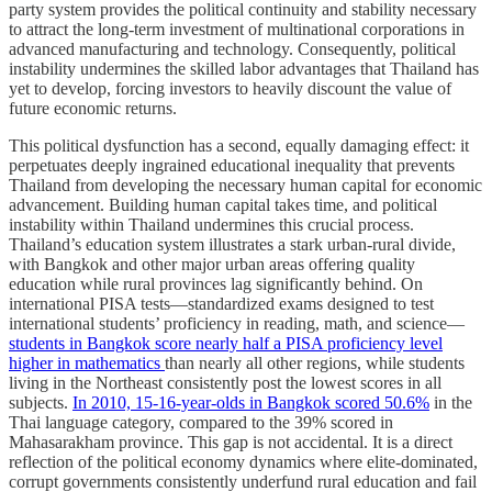
party system provides the political continuity and stability necessary
to attract the long-term investment of multinational corporations in
advanced manufacturing and technology. Consequently, political
instability undermines the skilled labor advantages that Thailand has
yet to develop, forcing investors to heavily discount the value of
future economic returns.
This political dysfunction has a second, equally damaging effect: it
perpetuates deeply ingrained educational inequality that prevents
Thailand from developing the necessary human capital for economic
advancement. Building human capital takes time, and political
instability within Thailand undermines this crucial process.
Thailand’s education system illustrates a stark urban-rural divide,
with Bangkok and other major urban areas offering quality
education while rural provinces lag significantly behind. On
international PISA tests—standardized exams designed to test
international students’ proficiency in reading, math, and science—
students in Bangkok score nearly half a PISA proficiency level
higher in mathematics
than nearly all other regions, while students
living in the Northeast consistently post the lowest scores in all
subjects.
In 2010, 15-16-year-olds in Bangkok scored 50.6%
in the
Thai language category, compared to the 39% scored in
Mahasarakham province. This gap is not accidental. It is a direct
reflection of the political economy dynamics where elite-dominated,
corrupt governments consistently underfund rural education and fail