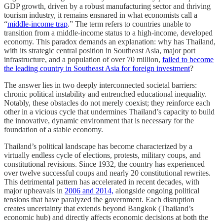
GDP growth, driven by a robust manufacturing sector and thriving
tourism industry, it remains ensnared in what economists call a
“
middle-income trap
.” The term refers to countries unable to
transition from a middle-income status to a high-income, developed
economy. This paradox demands an explanation: why has Thailand,
with its strategic central position in Southeast Asia, major port
infrastructure, and a population of over 70 million,
failed to become
the leading country in Southeast Asia for foreign investment
?
The answer lies in two deeply interconnected societal barriers:
chronic political instability and entrenched educational inequality.
Notably, these obstacles do not merely coexist; they reinforce each
other in a vicious cycle that undermines Thailand’s capacity to build
the innovative, dynamic environment that is necessary for the
foundation of a stable economy.
Thailand’s political landscape has become characterized by a
virtually endless cycle of elections, protests, military coups, and
constitutional revisions. Since 1932, the country has experienced
over twelve successful coups and nearly 20 constitutional rewrites.
This detrimental pattern has accelerated in recent decades, with
major upheavals in
2006 and 2014,
alongside ongoing political
tensions that have paralyzed the government. Each disruption
creates uncertainty that extends beyond Bangkok (Thailand’s
economic hub) and directly affects economic decisions at both the