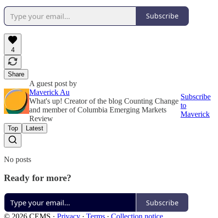
Subscribe
4
Share
A guest post by
Maverick Au
Subscribe
What's up! Creator of the blog Counting Change
to
and member of Columbia Emerging Markets
Maverick
Review
Top
Latest
No posts
Ready for more?
Subscribe
© 2026 CEMS
·
Privacy
∙
Terms
∙
Collection notice