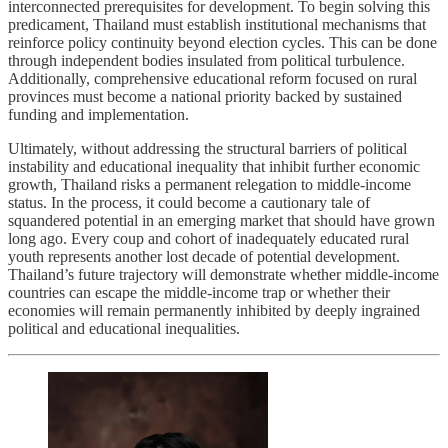
interconnected prerequisites for development. To begin solving this
predicament, Thailand must establish institutional mechanisms that
reinforce policy continuity beyond election cycles. This can be done
through independent bodies insulated from political turbulence.
Additionally, comprehensive educational reform focused on rural
provinces must become a national priority backed by sustained
funding and implementation.
Ultimately, without addressing the structural barriers of political
instability and educational inequality that inhibit further economic
growth, Thailand risks a permanent relegation to middle-income
status. In the process, it could become a cautionary tale of
squandered potential in an emerging market that should have grown
long ago. Every coup and cohort of inadequately educated rural
youth represents another lost decade of potential development.
Thailand’s future trajectory will demonstrate whether middle-income
countries can escape the middle-income trap or whether their
economies will remain permanently inhibited by deeply ingrained
political and educational inequalities.