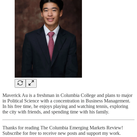
Maverick Au is a freshman in Columbia College and plans to major
in Political Science with a concentration in Business Management.
In his free time, he enjoys playing and watching tennis, exploring
the city with friends, and spending time with his family.
Thanks for reading The Columbia Emerging Markets Review!
Subscribe for free to receive new posts and support my work.