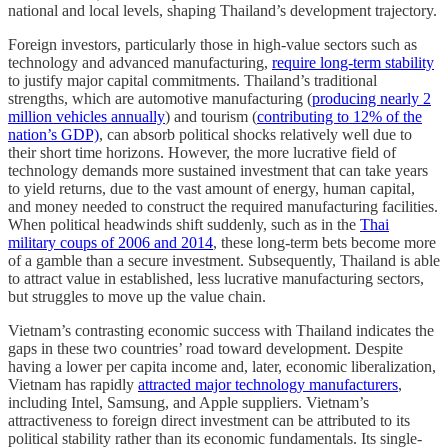
national and local levels, shaping Thailand’s development trajectory.
Foreign investors, particularly those in high-value sectors such as
technology and advanced manufacturing,
require long-term stability
to justify major capital commitments. Thailand’s traditional
strengths, which are automotive manufacturing (
producing nearly 2
million vehicles annually
) and tourism (
contributing to 12% of the
nation’s GDP)
, can absorb political shocks relatively well due to
their short time horizons. However, the more lucrative field of
technology demands more sustained investment that can take years
to yield returns, due to the vast amount of energy, human capital,
and money needed to construct the required manufacturing facilities.
When political headwinds shift suddenly, such as in the
Thai
military coups of 2006 and 2014
, these long-term bets become more
of a gamble than a secure investment. Subsequently, Thailand is able
to attract value in established, less lucrative manufacturing sectors,
but struggles to move up the value chain.
Vietnam’s contrasting economic success with Thailand indicates the
gaps in these two countries’ road toward development. Despite
having a lower per capita income and, later, economic liberalization,
Vietnam has rapidly
attracted major technology manufacturers
,
including Intel, Samsung, and Apple suppliers. Vietnam’s
attractiveness to foreign direct investment can be attributed to its
political stability rather than its economic fundamentals. Its single-