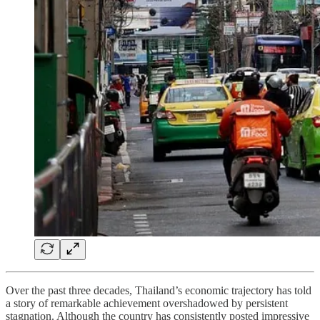
Over the past three decades, Thailand’s economic trajectory has told
a story of remarkable achievement overshadowed by persistent
stagnation. Although the country has consistently posted impressive