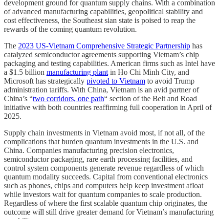
development ground for quantum supply chains. With a combination
of advanced manufacturing capabilities, geopolitical stability and
cost effectiveness, the Southeast sian state is poised to reap the
rewards of the coming quantum revolution.
The
2023 US-Vietnam Comprehensive Strategic Partnership
has
catalyzed semiconductor agreements supporting Vietnam’s chip
packaging and testing capabilities. American firms such as Intel have
a $1.5 billion
manufacturing plant
in Ho Chi Minh City, and
Microsoft has strategically
pivoted to Vietnam
to avoid Trump
administration tariffs. With China, Vietnam is an avid partner of
China’s “
two corridors, one path
“ section of the Belt and Road
initiative with both countries reaffirming full cooperation in April of
2025.
Supply chain investments in Vietnam avoid most, if not all, of the
complications that burden quantum investments in the U.S. and
China. Companies manufacturing precision electronics,
semiconductor packaging, rare earth processing facilities, and
control system components generate revenue regardless of which
quantum modality succeeds. Capital from conventional electronics
such as phones, chips and computers help keep investment afloat
while investors wait for quantum companies to scale production.
Regardless of where the first scalable quantum chip originates, the
outcome will still drive greater demand for Vietnam’s manufacturing