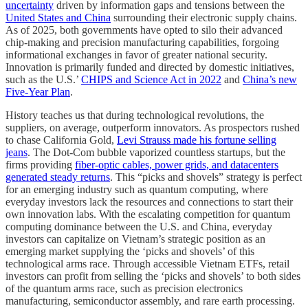
uncertainty
driven by information gaps and tensions between the
United States and China
surrounding their electronic supply chains.
As of 2025, both governments have opted to silo their advanced
chip-making and precision manufacturing capabilities, forgoing
informational exchanges in favor of greater national security.
Innovation is primarily funded and directed by domestic initiatives,
such as the U.S.’
CHIPS and Science Act in 2022
and
China’s new
Five-Year Plan
.
History teaches us that during technological revolutions, the
suppliers, on average, outperform innovators. As prospectors rushed
to chase California Gold,
Levi Strauss made his fortune selling
jeans
. The Dot-Com bubble vaporized countless startups, but the
firms providing
fiber-optic cables, power grids, and datacenters
generated steady returns
. This “picks and shovels” strategy is perfect
for an emerging industry such as quantum computing, where
everyday investors lack the resources and connections to start their
own innovation labs. With the escalating competition for quantum
computing dominance between the U.S. and China, everyday
investors can capitalize on Vietnam’s strategic position as an
emerging market supplying the ‘picks and shovels’ of this
technological arms race. Through accessible Vietnam ETFs, retail
investors can profit from selling the ‘picks and shovels’ to both sides
of the quantum arms race, such as precision electronics
manufacturing, semiconductor assembly, and rare earth processing.