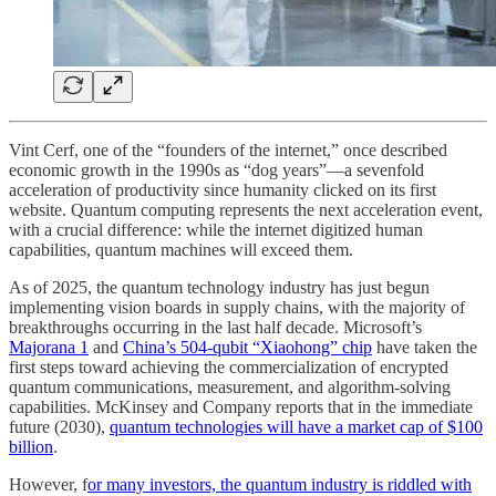
Vint Cerf, one of the “founders of the internet,” once described
economic growth in the 1990s as “dog years”—a sevenfold
acceleration of productivity since humanity clicked on its first
website. Quantum computing represents the next acceleration event,
with a crucial difference: while the internet digitized human
capabilities, quantum machines will exceed them.
As of 2025, the quantum technology industry has just begun
implementing vision boards in supply chains, with the majority of
breakthroughs occurring in the last half decade. Microsoft’s
Majorana 1
and
China’s 504-qubit “Xiaohong” chip
have taken the
first steps toward achieving the commercialization of encrypted
quantum communications, measurement, and algorithm-solving
capabilities. McKinsey and Company reports that in the immediate
future (2030),
quantum technologies will have a market cap of $100
billion
.
However, f
or many investors, the quantum industry is riddled with