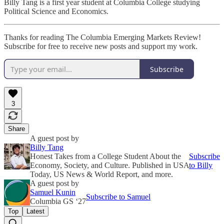
Billy Tang is a first year student at Columbia College studying
Political Science and Economics.
Thanks for reading The Columbia Emerging Markets Review!
Subscribe for free to receive new posts and support my work.
Subscribe
3
Share
A guest post by
Billy Tang
Honest Takes from a College Student About the
Subscribe
Economy, Society, and Culture. Published in USA
to Billy
Today, US News & World Report, and more.
A guest post by
Samuel Kunin
Subscribe to Samuel
Columbia GS ‘27
Top
Latest