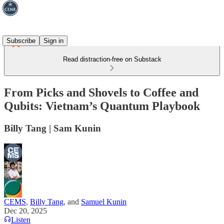
Subscribe
Sign in
Read distraction-free on Substack
From Picks and Shovels to Coffee and
Qubits: Vietnam’s Quantum Playbook
Billy Tang | Sam Kunin
CEMS
,
Billy Tang
, and
Samuel Kunin
Dec 20, 2025
Listen