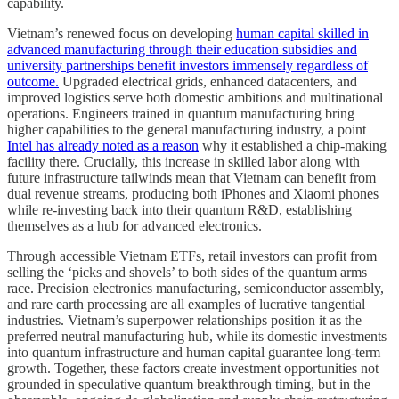
capability.
Vietnam’s renewed focus on developing
human capital skilled in
advanced manufacturing through their education subsidies and
university partnerships benefit investors immensely regardless of
outcome.
Upgraded electrical grids, enhanced datacenters, and
improved logistics serve both domestic ambitions and multinational
operations. Engineers trained in quantum manufacturing bring
higher capabilities to the general manufacturing industry, a point
Intel has already noted as a reason
why it established a chip-making
facility there. Crucially, this increase in skilled labor along with
future infrastructure tailwinds mean that Vietnam can benefit from
dual revenue streams, producing both iPhones and Xiaomi phones
while re-investing back into their quantum R&D, establishing
themselves as a hub for advanced electronics.
Through accessible Vietnam ETFs, retail investors can profit from
selling the ‘picks and shovels’ to both sides of the quantum arms
race. Precision electronics manufacturing, semiconductor assembly,
and rare earth processing are all examples of lucrative tangential
industries. Vietnam’s superpower relationships position it as the
preferred neutral manufacturing hub, while its domestic investments
into quantum infrastructure and human capital guarantee long-term
growth. Together, these factors create investment opportunities not
grounded in speculative quantum breakthrough timing, but in the