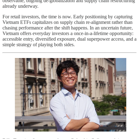
observable, ongoing de-globalization and supply chain restructuring
already underway.
For retail investors, the time is now. Early positioning by capturing
Vietnam ETFs capitalizes on supply chain re-alignment rather than
chasing performance after the shift happens. In an uncertain future,
Vietnam offers everyday investors a once-in-a-lifetime opportunity:
accessible entry, diversified exposure, dual superpower access, and a
simple strategy of playing both sides.