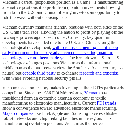
Vietnam’s careful geopolitical position as a China +1 manufacturing
alternative positions it to profit from quantum investments flowing
from both the U.S. and China, offering investors an opportunity to
ride the wave without choosing sides.
Vietnam currently maintains friendly relations with both sides of the
US–China tech race, allowing the nation to profit by playing off the
two superpowers against each other. Currently, key quantum
developments have stalled due to the U.S. and China siloing their
technological development,
with scientists lamenting that it is too
early for competition as key advancements in scaling quantum
technology have not been made yet.
The breakdown in Sino–U.S.
technology exchanges positions Vietnam as the informational
middleman as the two powers view the Southeast Asian country as a
neutral but
capable third party
to exchange
research and expertise
with while avoiding national security pitfalls.
Vietnam’s economic story makes investing in their ETFs particularly
compelling. Since the 1986 Đổi Mới reforms,
Vietnam
has
transitioned from an extractive agrarian economy to textile
manufacturing to electronics manufacturing. Current
FDI trends
show a convergence toward advanced electronic manufacturing.
Major companies
like Intel, Apple and Samsung have established
robust networks and chip making facilities in the region. This
manufacturing evolution positions Vietnam as the perfect