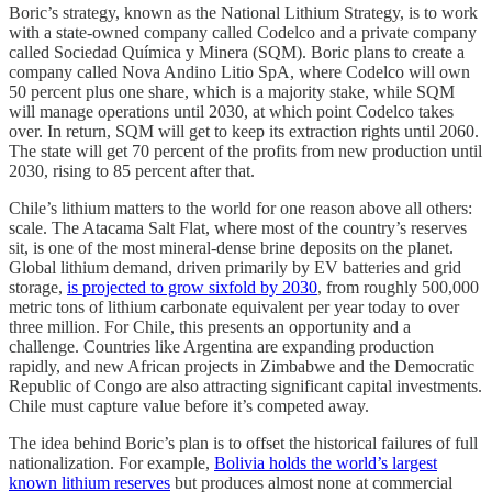
Boric’s strategy, known as the National Lithium Strategy, is to work
with a state-owned company called Codelco and a private company
called Sociedad Química y Minera (SQM). Boric plans to create a
company called Nova Andino Litio SpA, where Codelco will own
50 percent plus one share, which is a majority stake, while SQM
will manage operations until 2030, at which point Codelco takes
over. In return, SQM will get to keep its extraction rights until 2060.
The state will get 70 percent of the profits from new production until
2030, rising to 85 percent after that.
Chile’s lithium matters to the world for one reason above all others:
scale. The Atacama Salt Flat, where most of the country’s reserves
sit, is one of the most mineral-dense brine deposits on the planet.
Global lithium demand, driven primarily by EV batteries and grid
storage,
is projected to grow sixfold by 2030
, from roughly 500,000
metric tons of lithium carbonate equivalent per year today to over
three million. For Chile, this presents an opportunity and a
challenge. Countries like Argentina are expanding production
rapidly, and new African projects in Zimbabwe and the Democratic
Republic of Congo are also attracting significant capital investments.
Chile must capture value before it’s competed away.
The idea behind Boric’s plan is to offset the historical failures of full
nationalization. For example,
Bolivia holds the world’s largest
known lithium reserves
but produces almost none at commercial