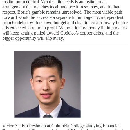
institution in control. What Chile needs is an institutional
arrangement that matches its abundance in resources, and in that
respect, Boric’s gamble remains unresolved. The most viable path
forward would be to create a separate lithium agency, independent
from Codelco, with its own budget and clear ten-year runway before
it is expected to return a profit. Without it, any money lithium makes
will keep getting pulled toward Codelco’s copper debts, and the
bigger opportunity will slip away.
Victor Xu is a freshman at Columbia College studying Financial