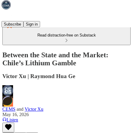
Subscribe
Sign in
Read distraction-free on Substack
Between the State and the Market:
Chile’s Lithium Gamble
Victor Xu | Raymond Hua Ge
CEMS
and
Victor Xu
May 16, 2026
Listen