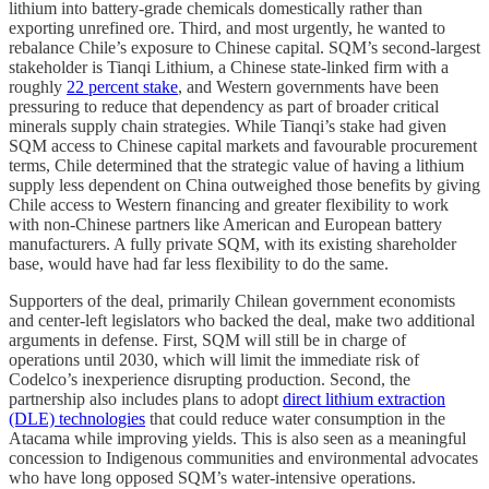
lithium into battery-grade chemicals domestically rather than
exporting unrefined ore. Third, and most urgently, he wanted to
rebalance Chile’s exposure to Chinese capital. SQM’s second-largest
stakeholder is Tianqi Lithium, a Chinese state-linked firm with a
roughly
22 percent stake
, and Western governments have been
pressuring to reduce that dependency as part of broader critical
minerals supply chain strategies. While Tianqi’s stake had given
SQM access to Chinese capital markets and favourable procurement
terms, Chile determined that the strategic value of having a lithium
supply less dependent on China outweighed those benefits by giving
Chile access to Western financing and greater flexibility to work
with non-Chinese partners like American and European battery
manufacturers. A fully private SQM, with its existing shareholder
base, would have had far less flexibility to do the same.
Supporters of the deal, primarily Chilean government economists
and center-left legislators who backed the deal, make two additional
arguments in defense. First, SQM will still be in charge of
operations until 2030, which will limit the immediate risk of
Codelco’s inexperience disrupting production. Second, the
partnership also includes plans to adopt
direct lithium extraction
(DLE) technologies
that could reduce water consumption in the
Atacama while improving yields. This is also seen as a meaningful
concession to Indigenous communities and environmental advocates
who have long opposed SQM’s water-intensive operations.