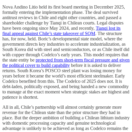
Nova Andino Litio held its first board meeting in December 2025,
formally entering the implementation phase. The deal survived
antitrust reviews in Chile and eight other countries, and passed a
shareholder challenge by Tianqi in Chilean courts. Legal disputes
have been ongoing since May 2024, and recently,
Tianqi lost its
final appeal against Chile’s state takeover of SQM
. The structure
has, for now, held. Boric’s developmental state model, where the
government directs key industries to accelerate industrialization, as
South Korea did with steel and semiconductors, or as Chile itself did
with copper through Codelco’s early years. This model requires that
the state entity be
protected from short-term fiscal pressure and given
the political cover to build capability
before it is asked to deliver
returns. South Korea’s POSCO steel plant was losing money for
years before it became the world’s most efficient steelmaker. Early
Codelco benefited from this. The Codelco of 2025 does not. It is
debt-laden, politically exposed, and being handed a new commodity
to manage at the exact moment when strategic stakes are highest and
patience is shortest.
All in all, Chile’s partnership will almost certainly generate more
revenue for the Chilean state than the prior structure they had in
place. But the deeper ambition of building a Chilean lithium industry
with domestic processing capacity and genuine technological
advantage is unlikely to be achieved as long as Codelco remains the