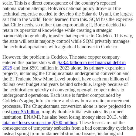
scale. This is a direct consequence of the country’s repeated
nationalization attempt. Bolivia’s national policy drove out the
technical expertise needed to develop the Salar de Uyuni, the largest
salt flat in the world. Boric learned from this. SQM has the expertise
that Chile needs, so rather than expropriating it, Boric decided to
retain its operational knowledge while creating a strategic
partnership to gradually transfer that expertise to Codelco. This way,
the state will retain majority control while SQM privately manages
the technical operations with a gradual handover to Codelco.
However, the problem is Codelco. The state copper company
entered this partnership with
$23.4 billion in net financial debt in
2025
and lost $591 million in 2023 alone. Its primary expansion
projects, including the Chuquicamata underground conversion and
the El Teniente New Mine Level project, have each run billions of
dollars over budget and years behind schedule, largely because of
the technical complexity of converting open-pit copper mines to
underground operations. Each issue is further compounded by
Coldelco’s aging infrastructure and slow bureaucratic procurement
processes. The Chuquicamata conversion alone is now projected to
cost
over $5 billion
, roughly double initial estimates. Its partner
institution, ENAMI, has also been losing money since 2013, with
total net losses surpassing $700 million
. These losses are not the
consequence of temporary setbacks from a bad commodity cycle but
instead spring from fundamental structural issues, including old