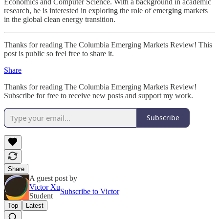
Economics and Computer Science. With a background in academic
research, he is interested in exploring the role of emerging markets
in the global clean energy transition.
Thanks for reading The Columbia Emerging Markets Review! This
post is public so feel free to share it.
Share
Thanks for reading The Columbia Emerging Markets Review!
Subscribe for free to receive new posts and support my work.
Subscribe
Share
A guest post by
Victor Xu
Subscribe to Victor
Student
Top
Latest