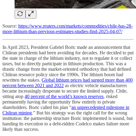
Source:
https://www.reuters.com/markets/commodities/chile-has-28-
more-lithium-than-previous-estimates-studies-find-2025-04-07/
In April 2023, President Gabriel Boric made an announcement that
Chilean presidents had been avoiding for decades. He decided to put
the state in charge of the lithium industry, not to regulate it or collect
taxes, but to directly participate in lithium production. This was a
drastic change from the market-oriented orthodoxy that had defined
Chilean resource policy since the 1990s. The lithium boom had
rewritten the stakes.
Global lithium prices had surged more than 400
percent between 2021 and 2022
as electric vehicle manufacturers
became increasingly desperate to secure the limited supply. Chile,
sitting atop
40 percent of the world’s known reserves
, risked
permanently having the opportunity flow entirely to private
shareholders. Boric called his plan “
an unprecedented milestone in
Chilean mining
.” But his strategy was the right call for the wrong
institution: the partnership structure Boric implemented is sound, but
handing its execution to a debt-ridden Codelco makes failure more
likely than success.