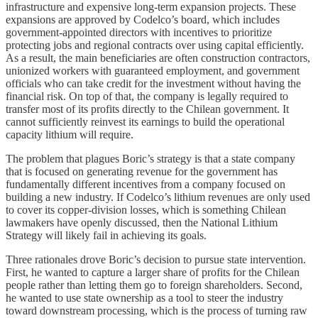
infrastructure and expensive long-term expansion projects. These
expansions are approved by Codelco’s board, which includes
government-appointed directors with incentives to prioritize
protecting jobs and regional contracts over using capital efficiently.
As a result, the main beneficiaries are often construction contractors,
unionized workers with guaranteed employment, and government
officials who can take credit for the investment without having the
financial risk. On top of that, the company is legally required to
transfer most of its profits directly to the Chilean government. It
cannot sufficiently reinvest its earnings to build the operational
capacity lithium will require.
The problem that plagues Boric’s strategy is that a state company
that is focused on generating revenue for the government has
fundamentally different incentives from a company focused on
building a new industry. If Codelco’s lithium revenues are only used
to cover its copper-division losses, which is something Chilean
lawmakers have openly discussed, then the National Lithium
Strategy will likely fail in achieving its goals.
Three rationales drove Boric’s decision to pursue state intervention.
First, he wanted to capture a larger share of profits for the Chilean
people rather than letting them go to foreign shareholders. Second,
he wanted to use state ownership as a tool to steer the industry
toward downstream processing, which is the process of turning raw